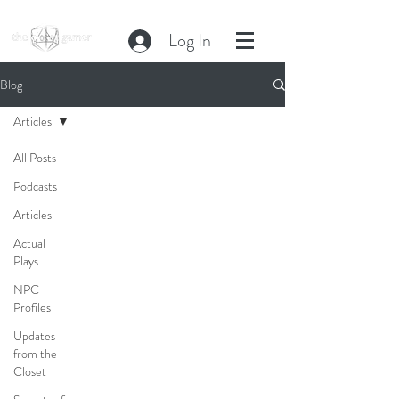
Log In
Blog
Articles
All Posts
Podcasts
Articles
Actual
Plays
NPC
Profiles
Updates
from the
Closet