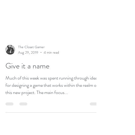
The Closet Gamer
Aug 29, 2019
4 min read
Give it a name
Much of this week was spent running through ideas
for designing a game that works within the realm of
this new project. The main focus...