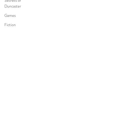
Secrets of
Duncaster
Games
Fiction