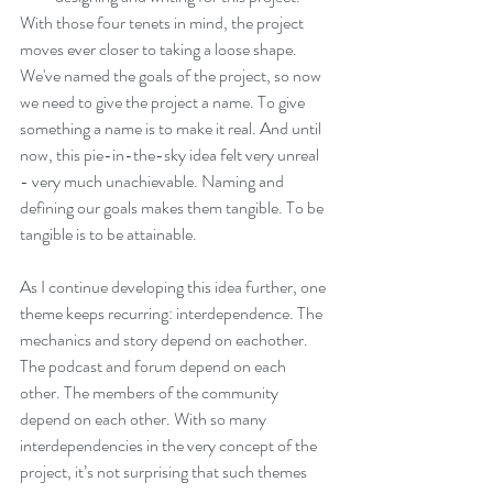
With those four tenets in mind, the project 
moves ever closer to taking a loose shape. 
We've named the goals of the project, so now 
we need to give the project a name. To give 
something a name is to make it real. And until 
now, this pie-in-the-sky idea felt very unreal 
- very much unachievable. Naming and 
defining our goals makes them tangible. To be 
tangible is to be attainable.
As I continue developing this idea further, one 
theme keeps recurring: interdependence. The 
mechanics and story depend on eachother. 
The podcast and forum depend on each 
other. The members of the community 
depend on each other. With so many 
interdependencies in the very concept of the 
project, it’s not surprising that such themes 