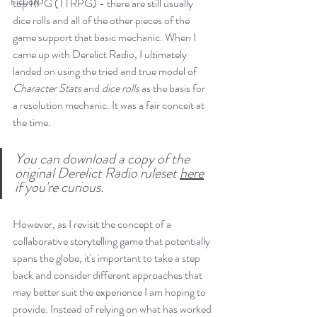
Fiction
top RPG (TTRPG) - there are still usually 
dice rolls and all of the other pieces of the 
game support that basic mechanic. When I 
came up with Derelict Radio, I ultimately 
landed on using the tried and true model of 
Character Stats 
and 
dice rolls 
as the basis for 
a resolution mechanic. It was a fair conceit at 
the time. 
You can download a copy of the 
original Derelict Radio ruleset 
here
if you're curious.
However, as I revisit the concept of a 
collaborative storytelling game that potentially 
spans the globe, it's important to take a step 
back and consider different approaches that 
may better suit the experience I am hoping to 
provide. Instead of relying on what has worked 