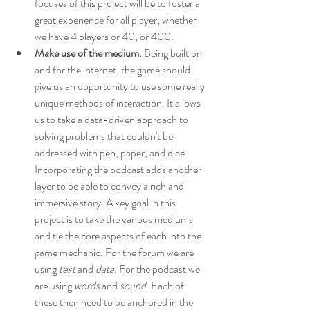
focuses of this project will be to foster a 
great experience for all player; whether 
we have 4 players or 40, or 400.
Make use of the medium.
 Being built on 
and for the internet, the game should 
give us an opportunity to use some really 
unique methods of interaction. It allows 
us to take a data-driven approach to 
solving problems that couldn't be 
addressed with pen, paper, and dice. 
Incorporating the podcast adds another 
layer to be able to convey a rich and 
immersive story. A key goal in this 
project is to take the various mediums 
and tie the core aspects of each into the 
game mechanic. For the forum we are 
using 
text 
and
 data. 
For the podcast we 
are using 
words 
and
 sound. 
Each of 
these then need to be anchored in the 