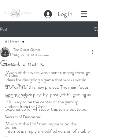
Log In
Post
All Posts
The Closet Gamer
All Posts
Aug 29, 2019
4 min read
Give it a name
Podcasts
Much of this week was spent running through 
Articles
ideas for designing a game that works within 
Actual Plays
the realm of this new project. The main focus 
was to analyze play-by-post (PbP) gaming as 
NPC Profiles
it is likely to be the center of the gaming 
Updates from the Closet
experience for whatever this turns out to be. 
Secrets of Duncaster
Much of the PbP that happens on the 
Games
internet is simply a modified version of a table 