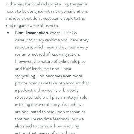
in the past for localized storytelling, the game 
needs to be designed with new considerations 
and ideals that don't necessarily apply to the 
kind of game we're all used to.
Non-linear action. 
Most TTRPGs 
default to a very realtime and linear story 
structure, which means they need a very 
realtime method of resolving action. 
However, the nature of online role play 
and PbP lends itself non-linear 
storytelling. This becomes even more 
pronounced as we take into account that 
a podcast with a weekly or biweekly 
release schedule will play an integral role 
in telling the overall story. As such, we 
are not limited to resolution mechanics 
that require realtime feedback; but we 
also need to consider how resolving 
actions that may conflict with one 