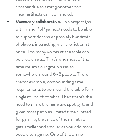
another due to timing or other non-
linear artifacts can be handled.
Massively collaborative.
 This project (as 
with many PbP games) needs to be able 
to support dozens or possibly hundreds 
of players interacting with the fiction at 
once. Too many voices at the table can 
be problematic. That's why most of the 
time we limit our group sizes to 
somewhere around 6-8 people. There 
are for example, compounding time 
requirements to go around the table for a 
single round of combat. Then there's the 
need to share the narrative spotlight, and 
given most peoples' limited time allotted 
for gaming, that slice of the narrative 
gets smaller and smaller as you add more 
people to a game. One of the prime 