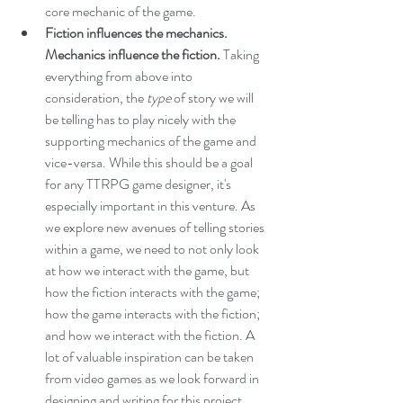
core mechanic of the game.
Fiction influences the mechanics. 
Mechanics influence the fiction. 
Taking 
everything from above into 
consideration, the 
type 
of story we will 
be telling has to play nicely with the 
supporting mechanics of the game and 
vice-versa. While this should be a goal 
for any TTRPG game designer, it's 
especially important in this venture. As 
we explore new avenues of telling stories 
within a game, we need to not only look 
at how we interact with the game, but 
how the fiction interacts with the game; 
how the game interacts with the fiction; 
and how we interact with the fiction. A 
lot of valuable inspiration can be taken 
from video games as we look forward in 
designing and writing for this project.