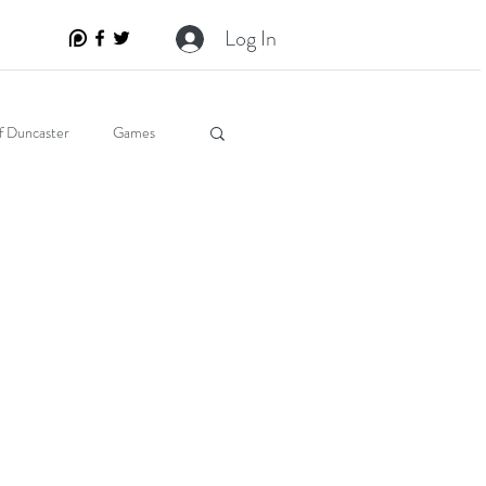
Log In
f Duncaster
Games