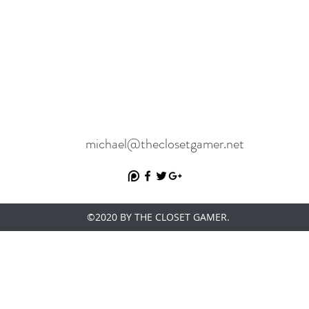
michael@theclosetgamer.net
©2020 BY THE CLOSET GAMER.