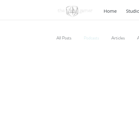
Home
Studi
All Posts
Podcasts
Articles
A
Fiction