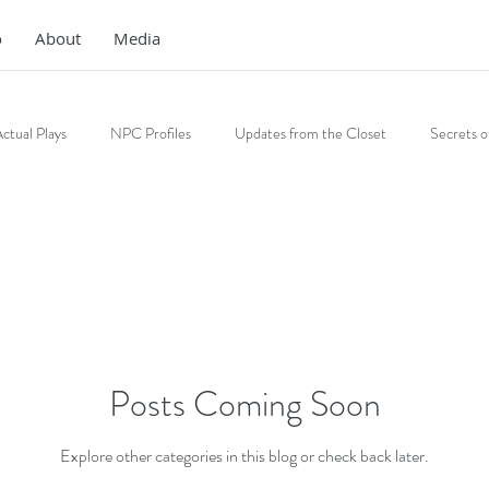
o
About
Media
ctual Plays
NPC Profiles
Updates from the Closet
Secrets o
Posts Coming Soon
Explore other categories in this blog or check back later.