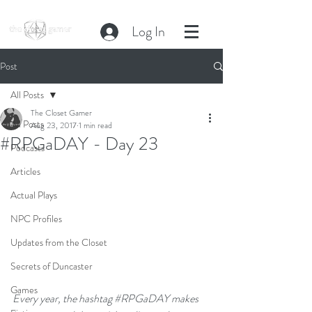
Log In
Post
All Posts
The Closet Gamer
All Posts
Aug 23, 2017
1 min read
#RPGaDAY - Day 23
Podcasts
Articles
Actual Plays
NPC Profiles
Updates from the Closet
Secrets of Duncaster
Games
Every year, the hashtag 
#RPGaDAY
 makes 