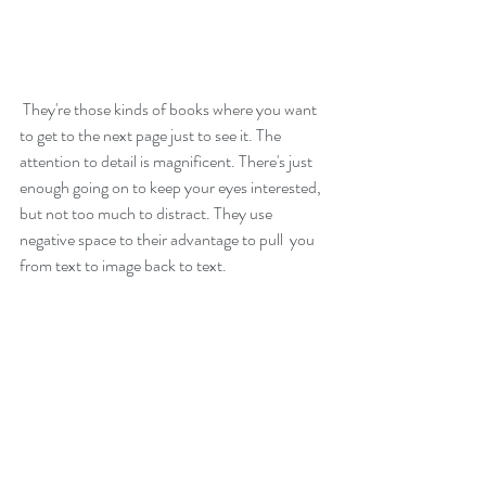
 They're those kinds of books where you want 
to get to the next page just to see it. The 
attention to detail is magnificent. There's just 
enough going on to keep your eyes interested, 
but not too much to distract. They use 
negative space to their advantage to pull  you 
from text to image back to text.