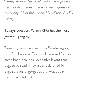
Fiction
its way around the social medias, and gamers 
try their damnedest to answer each question 
every day. Most fail. I probably will too. BUT. I 
will try!
Today's question: Which RPG has the most 
jaw-dropping layout?
Time to give some love to the Swedes again, 
with 
Symbaroum
. Ever book released for this 
game has a beautiful, evocative layout that 
begs to be read. They are chock full of full 
page spreads of gorgeous art, wrapped in 
super flavorful text. 