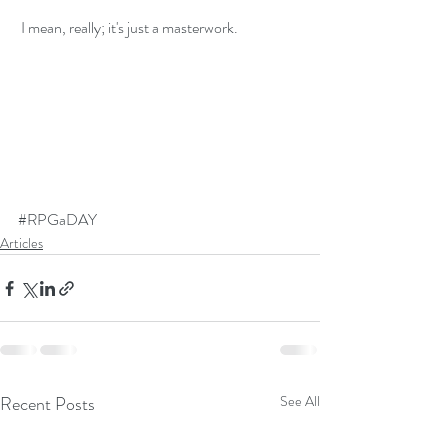
 I mean, really; it's just a masterwork.
#RPGaDAY
Articles
Recent Posts
See All