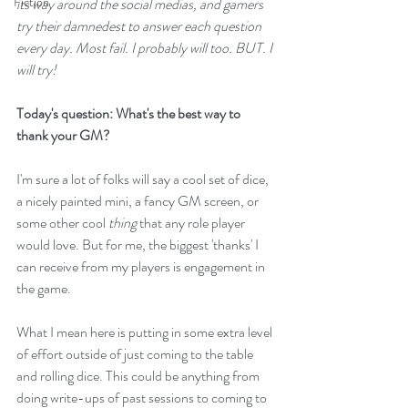
Fiction
its way around the social medias, and gamers 
try their damnedest to answer each question 
every day. Most fail. I probably will too. BUT. I 
will try!
Today's question: What's the best way to 
thank your GM?
I'm sure a lot of folks will say a cool set of dice, 
a nicely painted mini, a fancy GM screen, or 
some other cool 
thing 
that any role player 
would love. But for me, the biggest 'thanks' I 
can receive from my players is engagement in 
the game.
What I mean here is putting in some extra level 
of effort outside of just coming to the table 
and rolling dice. This could be anything from 
doing write-ups of past sessions to coming to 