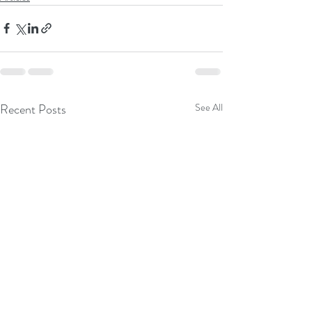
Recent Posts
See All