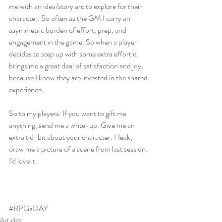
me with an idea/story arc to explore for their 
character. So often as the GM I carry an 
asymmetric burden of effort, prep, and 
engagement in the game. So when a player 
decides to step up with some extra effort it 
brings me a great deal of satisfaction and joy, 
because I know they are invested in the shared 
experience.
So to my players: If you want to gift me 
anything, send me a write-up. Give me an 
extra tid-bit about your character. Heck, 
draw me a picture of a scene from last session. 
I'd love it.
#RPGaDAY
Articles