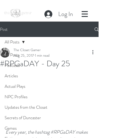
Log In
Post
All Posts
The Closet Gamer
All Posts
Aug 25, 2017
1 min read
#RPGaDAY - Day 25
Podcasts
Articles
Actual Plays
NPC Profiles
Updates from the Closet
Secrets of Duncaster
Games
Every year, the hashtag 
#RPGaDAY
 makes 