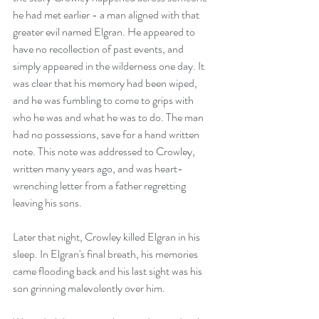
he had met earlier - a man aligned with that 
greater evil named Elgran. He appeared to 
have no recollection of past events, and 
simply appeared in the wilderness one day. It 
was clear that his memory had been wiped, 
and he was fumbling to come to grips with 
who he was and what he was to do. The man 
had no possessions, save for a hand written 
note. This note was addressed to Crowley, 
written many years ago, and was heart-
wrenching letter from a father regretting 
leaving his sons.
Later that night, Crowley killed Elgran in his 
sleep. In Elgran's final breath, his memories 
came flooding back and his last sight was his 
son grinning malevolently over him.