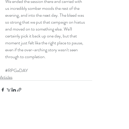
We ended the session there and carried with 
us incredibly somber moods the rest of the 
evening, and into the next day. The bleed was 
so strong that we put that campaign on hiatus 
and moved on to something else. We'll 
certainly pick it back up one day, but that 
moment just felt like the right place to pause, 
even if the over-arching story wasn't seen 
through to completion. 
#RPGaDAY
Articles
Recent Posts
See All