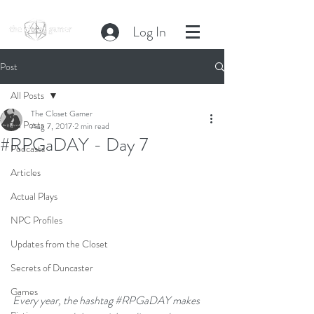
Log In
Post
All Posts
The Closet Gamer
All Posts
Aug 7, 2017
2 min read
#RPGaDAY - Day 7
Podcasts
Articles
Actual Plays
NPC Profiles
Updates from the Closet
Secrets of Duncaster
Games
Every year, the hashtag 
#RPGaDAY
 makes 