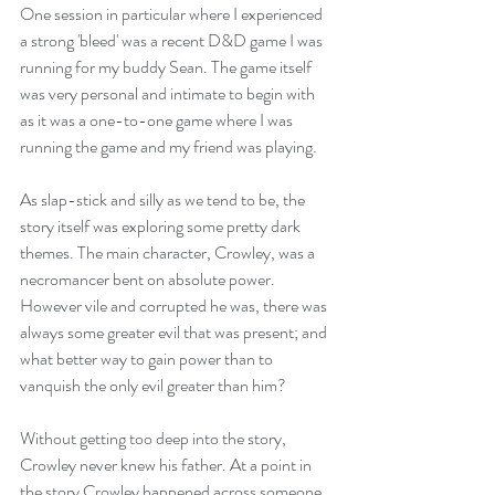
One session in particular where I experienced 
a strong 'bleed' was a recent D&D game I was 
running for my buddy Sean. The game itself 
was very personal and intimate to begin with 
as it was a one-to-one game where I was 
running the game and my friend was playing. 
As slap-stick and silly as we tend to be, the 
story itself was exploring some pretty dark 
themes. The main character, Crowley, was a 
necromancer bent on absolute power. 
However vile and corrupted he was, there was 
always some greater evil that was present; and 
what better way to gain power than to 
vanquish the only evil greater than him?
Without getting too deep into the story, 
Crowley never knew his father. At a point in 
the story Crowley happened across someone 