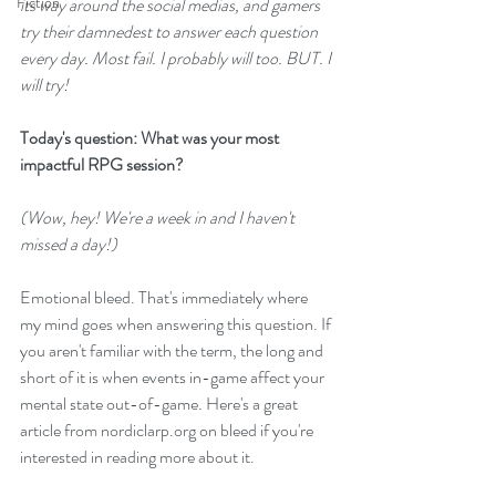
Fiction
its way around the social medias, and gamers 
try their damnedest to answer each question 
every day. Most fail. I probably will too. BUT. I 
will try!
Today's question: What was your most 
impactful RPG session?
(Wow, hey! We're a week in and I haven't 
missed a day!)
Emotional bleed. That's immediately where 
my mind goes when answering this question. If 
you aren't familiar with the term, the long and 
short of it is when events in-game affect your 
mental state out-of-game. 
Here's a great 
article from nordiclarp.org
 on bleed if you're 
interested in reading more about it.