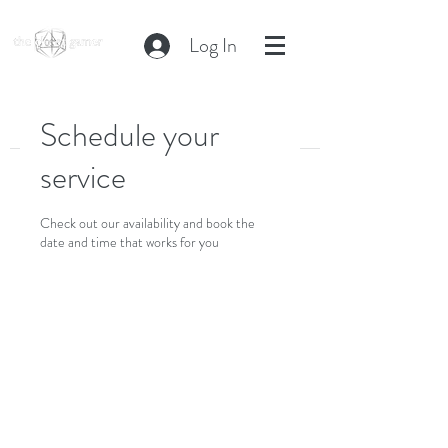
Log In
Schedule your
service
Check out our availability and book the
date and time that works for you